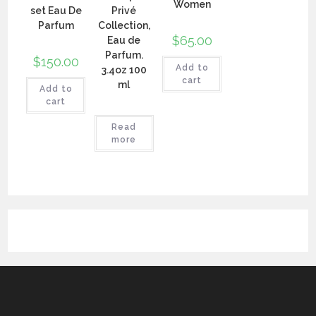
Women
set Eau De
Privé
Parfum
Collection,
$
65.00
Eau de
Parfum.
$
150.00
Add to
3.4oz 100
cart
ml
Add to
cart
Read
more