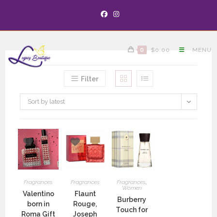
0
$
0.00
MENU
Filter
Sort by latest
Fragrances
Fragrances
Fragrances
,
Women
Valentino
Flaunt
Burberry
born in
Rouge,
Touch for
Roma Gift
Joseph