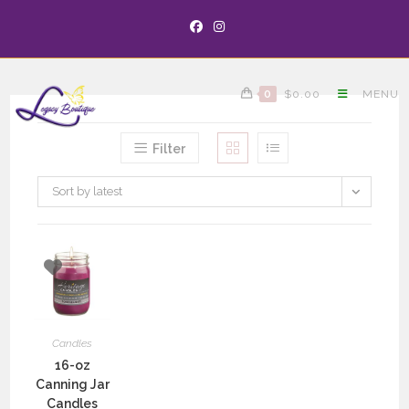
0
$
0.00
MENU
Filter
Sort by latest
Candles
16-oz
Canning Jar
Candles