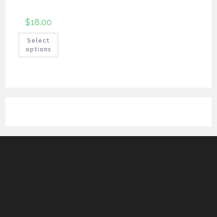
$
18.00
Select
options