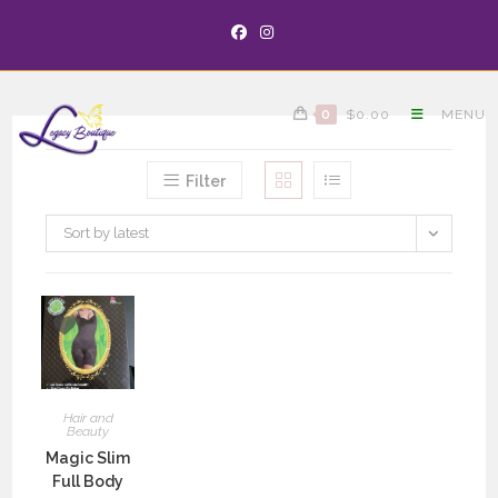
0
$
0.00
MENU
Filter
Sort by latest
Hair and
Beauty
Magic Slim
Full Body