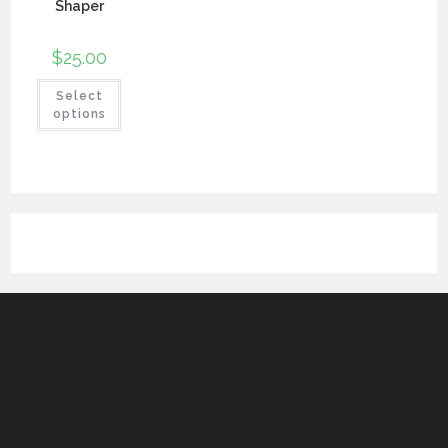
Shaper
$
25.00
Select
options